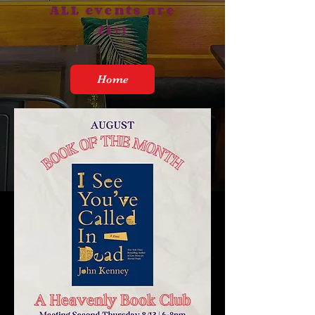
ALL events are
21+!
Home