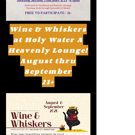
Wine & Whiskers
at Holy Water A
Heavenly Lounge!
August thru
September
21+