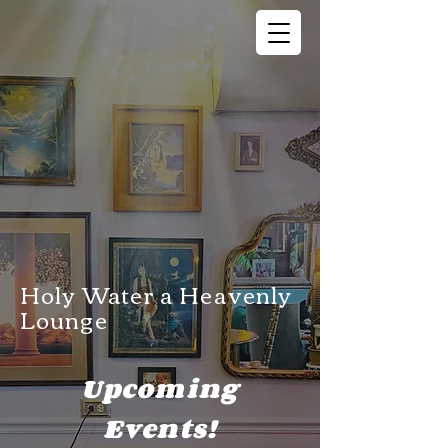
Holy Water a Heavenly
Lounge
Upcoming
Events!