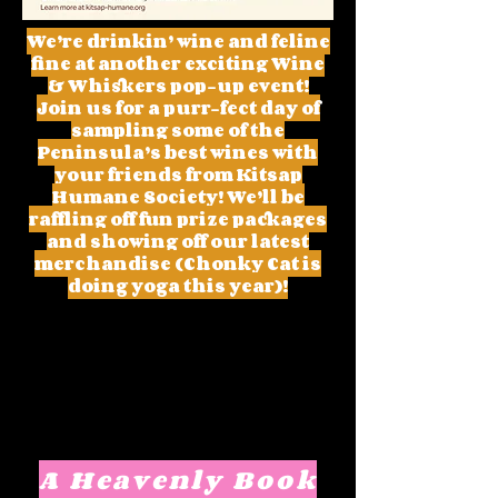
We’re drinkin’ wine and feline
fine at another exciting Wine
& Whiskers pop-up event!
Join us for a purr-fect day of
sampling some of the
Peninsula’s best wines with
your friends from Kitsap
Humane Society! We’ll be
raffling off fun prize packages
and showing off our latest
merchandise (Chonky Cat is
doing yoga this year)!
A Heavenly Book