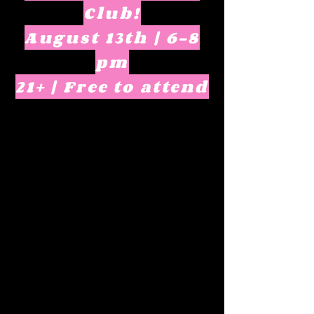
Club!
August 13th | 6-8
pm
21+ | Free to attend