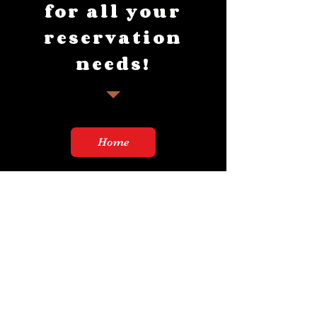
for all your
reservation
needs!
Home
Thursday & Friday 11-10p
Saturday 9-10p
Sunday 9-2p
21+!!