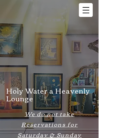
Holy Water a Heavenly
Lounge
We do not take
Reservations for
Saturday & Sunday