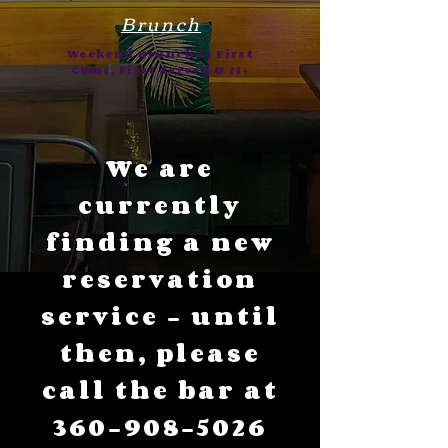
Brunch
Weekend Brunch is First
Come, First Served & 21+
We are
currently
finding a new
reservation
service - until
then, please
call the bar at
360-908-5026